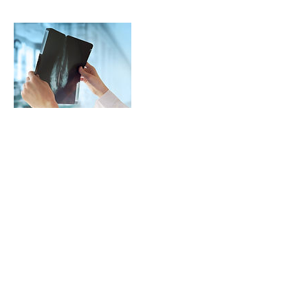
Contact Details
gogolinh@gmail.com
Detaylı bilgi için hemen arayın