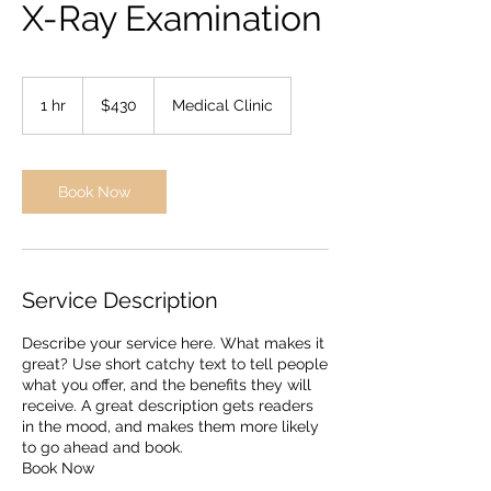
X-Ray Examination
430
US
1 hr
1
$430
Medical Clinic
dollars
h
Book Now
Service Description
Describe your service here. What makes it
great? Use short catchy text to tell people
what you offer, and the benefits they will
receive. A great description gets readers
in the mood, and makes them more likely
to go ahead and book.
Book Now